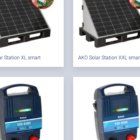
r Station XL smart
AKO Solar Station XXL smar