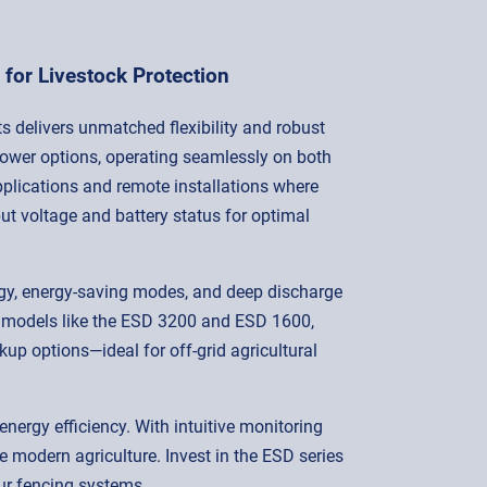
for Livestock Protection
s delivers unmatched flexibility and robust
power options, operating seamlessly on both
plications and remote installations where
ut voltage and battery status for optimal
ogy, energy-saving modes, and deep discharge
le models like the ESD 3200 and ESD 1600,
 options—ideal for off-grid agricultural
energy efficiency. With intuitive monitoring
e modern agriculture. Invest in the ESD series
our fencing systems.