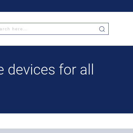
 devices for all