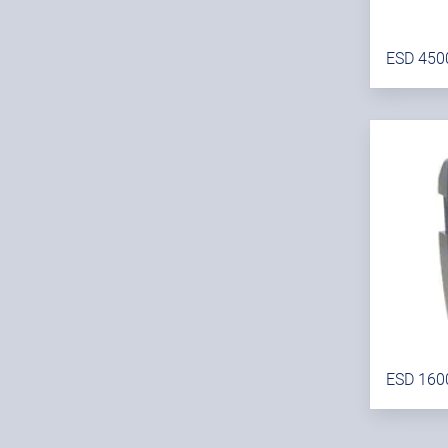
ESD 450
ESD 160