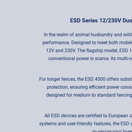
ESD Series 12/230V Duo 
In the realm of animal husbandry and wildl
performance. Designed to meet both mobile 
12V and 230V. The flagship model, ESD 12
conventional power is scarce. Its multi-
For longer fences, the ESD 4500 offers subs
protection, ensuring efficient power con
designed for medium to standard fencing
All ESD devices are certified to European s
systems and user-friendly features, the ESD s
to secure your live