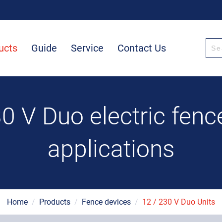
ucts
Guide
Service
Contact Us
0 V Duo electric fence
applications
Home
/
Products
/
Fence devices
/
12 / 230 V Duo Units