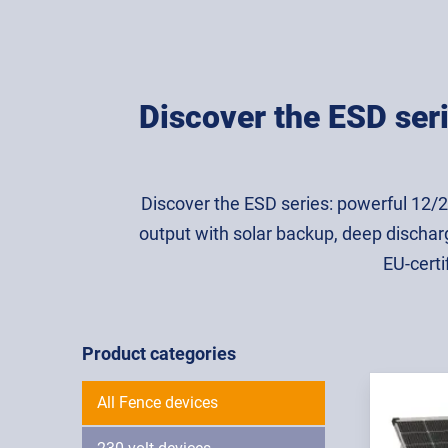
Discover the ESD seri
Discover the ESD series: powerful 12/
output with solar backup, deep dischar
EU-certi
Product categories
All Fence devices