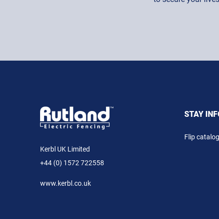
STAY IN
Flip catalo
Kerbl UK Limited
+44 (0) 1572 722558
www.kerbl.co.uk