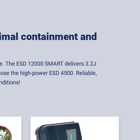
animal containment and
use. The ESD 12000 SMART delivers 3.2J
oose the high-power ESD 4500. Reliable,
nditions!