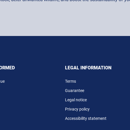
FORMED
LEGAL INFORMATION
gue
Terms
Guarantee
Legal notice
Privacy policy
Accessibility statement