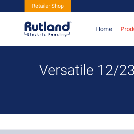
Retailer Shop
Home
Prod
Versatile 12/23