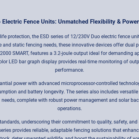
Electric Fence Units: Unmatched Flexibility & Power 
ife protection, the ESD series of 12/230V Duo electric fence unit
and static fencing needs, these innovative devices offer dual 
000 SMART, features a 3.2-joule output ideal for demanding ap
color LED bar graph display provides real-time monitoring of outp
performance.
tantial power with advanced microprocessor-controlled technol
sumption and battery longevity. The series also includes versati
 needs, complete with robust power management and solar backup
operations.
tandards, underscoring their commitment to quality, safety, and 
eries provides reliable, adaptable fencing solutions that enhanc
stock, deter unwanted wildlife, and boost the sustainability of y