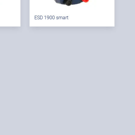
ESD 1900 smart