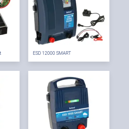
t
ESD 12000 SMART