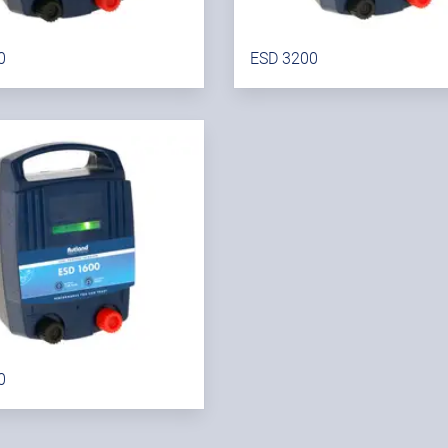
0
ESD 3200
0