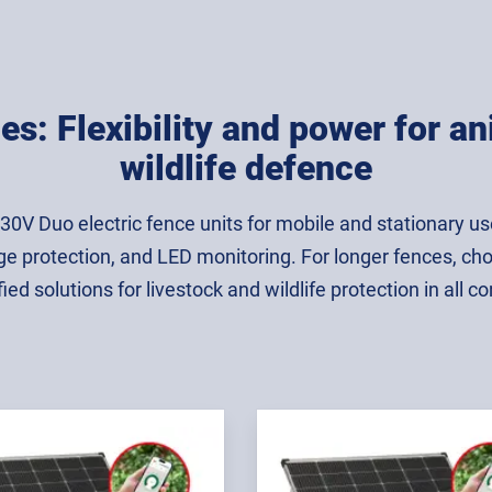
es: Flexibility and power for 
wildlife defence
230V Duo electric fence units for mobile and stationary 
ge protection, and LED monitoring. For longer fences, ch
fied solutions for livestock and wildlife protection in all co