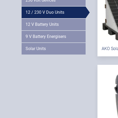
230 volt devices
12 / 230 V Duo Units
12 V Battery Units
9 V Battery Energisers
Solar Units
AKO Sola