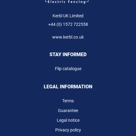
Kerbl UK Limited
+44 (0) 1572 722558
www.kerbl.co.uk
STAY INFORMED
Flip catalogue
LEGAL INFORMATION
Terms
Guarantee
Legal notice
Privacy policy