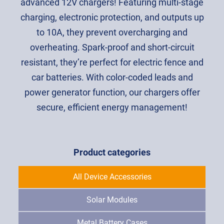
advanced 12V chargers! Featuring multi-stage
charging, electronic protection, and outputs up
to 10A, they prevent overcharging and
overheating. Spark-proof and short-circuit
resistant, they’re perfect for electric fence and
car batteries. With color-coded leads and
power generator function, our chargers offer
secure, efficient energy management!
Product categories
All Device Accessories
Solar Modules
Metal Battery Cases