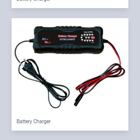
Battery Charger