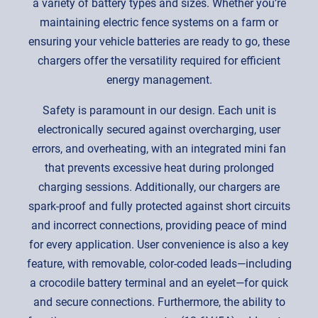
a variety of battery types and sizes. Whether you’re
maintaining electric fence systems on a farm or
ensuring your vehicle batteries are ready to go, these
chargers offer the versatility required for efficient
energy management.
Safety is paramount in our design. Each unit is
electronically secured against overcharging, user
errors, and overheating, with an integrated mini fan
that prevents excessive heat during prolonged
charging sessions. Additionally, our chargers are
spark-proof and fully protected against short circuits
and incorrect connections, providing peace of mind
for every application. User convenience is also a key
feature, with removable, color-coded leads—including
a crocodile battery terminal and an eyelet—for quick
and secure connections. Furthermore, the ability to