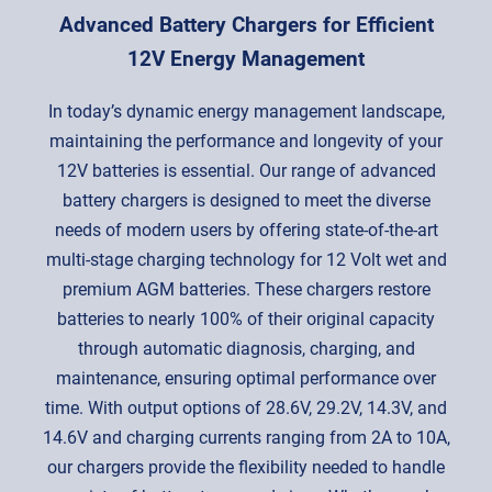
Advanced Battery Chargers for Efficient
12V Energy Management
In today’s dynamic energy management landscape,
maintaining the performance and longevity of your
12V batteries is essential. Our range of advanced
battery chargers is designed to meet the diverse
needs of modern users by offering state-of-the-art
multi-stage charging technology for 12 Volt wet and
premium AGM batteries. These chargers restore
batteries to nearly 100% of their original capacity
through automatic diagnosis, charging, and
maintenance, ensuring optimal performance over
time. With output options of 28.6V, 29.2V, 14.3V, and
14.6V and charging currents ranging from 2A to 10A,
our chargers provide the flexibility needed to handle