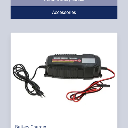
Accessories
Battery Charger