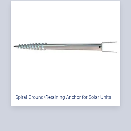
Spiral Ground/Retaining Anchor for Solar Units