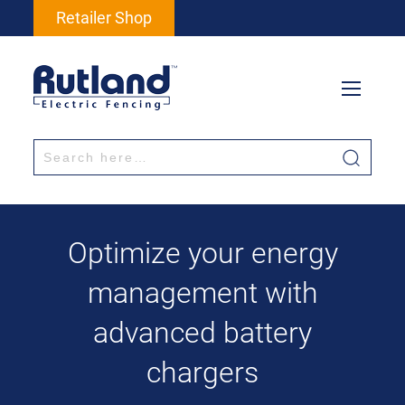
Retailer Shop
Optimize your energy
management with
advanced battery
chargers