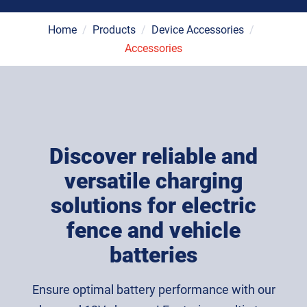
Home
/
Products
/
Device Accessories
/
Accessories
Discover reliable and
versatile charging
solutions for electric
fence and vehicle
batteries
Ensure optimal battery performance with our