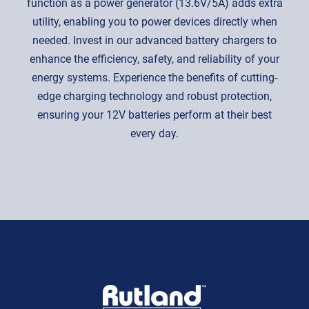
function as a power generator (13.6V/5A) adds extra
utility, enabling you to power devices directly when
needed. Invest in our advanced battery chargers to
enhance the efficiency, safety, and reliability of your
energy systems. Experience the benefits of cutting-
edge charging technology and robust protection,
ensuring your 12V batteries perform at their best
every day.