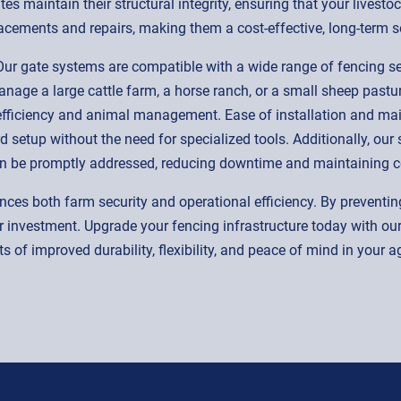
es maintain their structural integrity, ensuring that your livest
cements and repairs, making them a cost-effective, long-term so
n. Our gate systems are compatible with a wide range of fencing
age a large cattle farm, a horse ranch, or a small sheep pasture
 efficiency and animal management. Ease of installation and mai
rd setup without the need for specialized tools. Additionally, ou
an be promptly addressed, reducing downtime and maintaining c
nces both farm security and operational efficiency. By preventin
 investment. Upgrade your fencing infrastructure today with o
s of improved durability, flexibility, and peace of mind in your a