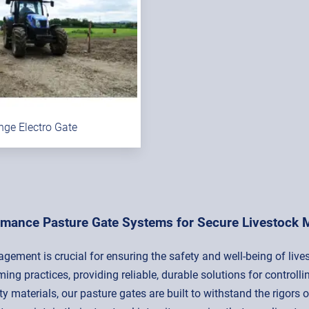
nge Electro Gate
rmance Pasture Gate Systems for Secure Livestock
agement is crucial for ensuring the safety and well-being of liv
ing practices, providing reliable, durable solutions for contr
 materials, our pasture gates are built to withstand the rigors o