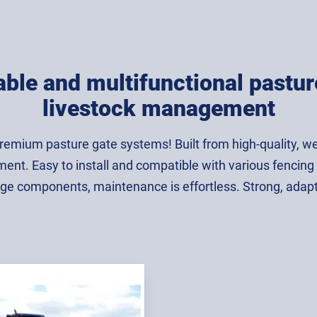
ble and multifunctional pasture
livestock management
premium pasture gate systems! Built from high-quality, we
nt. Easy to install and compatible with various fencing sys
ge components, maintenance is effortless. Strong, adaptabl