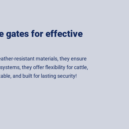
 gates for effective
ather-resistant materials, they ensure
tems, they offer flexibility for cattle,
e, and built for lasting security!