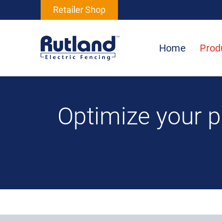
Retailer Shop
Home
Prod
Optimize your 