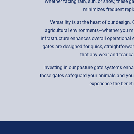
Whether facing rain, sun, or snow, these gat
minimizes frequent repla
Versatility is at the heart of our desig
agricultural environments—whether you man
infrastructure enhances overall operational
gates are designed for quick, straightforwa
that any wear and tear c
Investing in our pasture gate systems enha
these gates safeguard your animals and your
experience the benefit