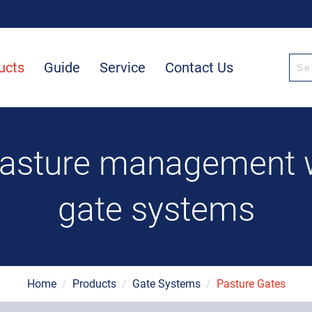
ucts
Guide
Service
Contact Us
pasture management wi
gate systems
Home
/
Products
/
Gate Systems
/
Pasture Gates