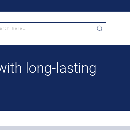
th long-lasting