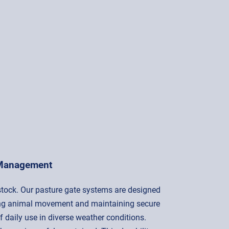
 Management
estock. Our pasture gate systems are designed
olling animal movement and maintaining secure
f daily use in diverse weather conditions.