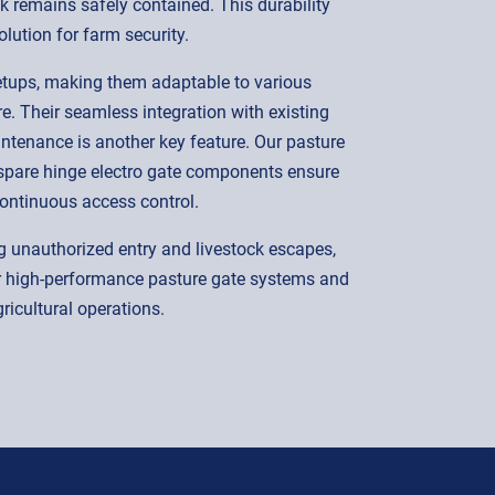
ock remains safely contained. This durability
lution for farm security.
 setups, making them adaptable to various
. Their seamless integration with existing
ntenance is another key feature. Our pasture
r spare hinge electro gate components ensure
ontinuous access control.
g unauthorized entry and livestock escapes,
ur high-performance pasture gate systems and
gricultural operations.