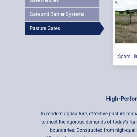
Gate Handles
Gate and Barrier Systems
Pasture Gates
Spare Hi
High-Perfo
In modern agriculture, effective pasture man
to meet the rigorous demands of today’s farm
boundaries. Constructed from high-quality