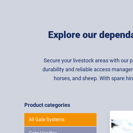
Explore our dependa
Secure your livestock areas with our 
durability and reliable access manageme
horses, and sheep. With spare hin
Product categories
All Gate Systems