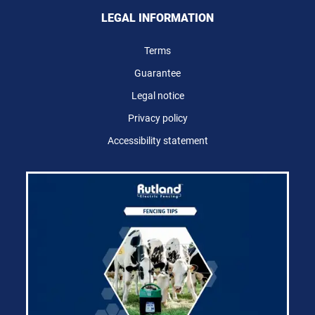
LEGAL INFORMATION
Terms
Guarantee
Legal notice
Privacy policy
Accessibility statement