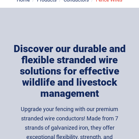
Discover our durable and
flexible stranded wire
solutions for effective
wildlife and livestock
management
Upgrade your fencing with our premium
stranded wire conductors! Made from 7
strands of galvanized iron, they offer
exceptional flexibility, strength, and