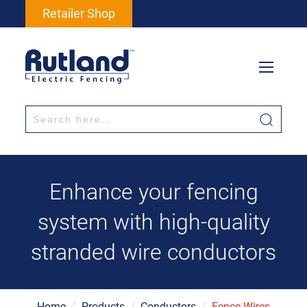
Retailer Shop
Enhance your fencing
system with high-quality
stranded wire conductors
Home
/
Products
/
Conductors
/
Fence Wires