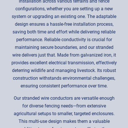
installation across various terrains and fence
configurations, whether you are setting up a new
system or upgrading an existing one. The adaptable
design ensures a hassle-free installation process,
saving both time and effort while delivering reliable
performance. Reliable conductivity is crucial for
maintaining secure boundaries, and our stranded
wire delivers just that. Made from galvanized iron, it
provides excellent electrical transmission, effectively
deterring wildlife and managing livestock. Its robust
construction withstands environmental challenges,
ensuring consistent performance over time.
Our stranded wire conductors are versatile enough
for diverse fencing needs—from extensive
agricultural setups to smaller, targeted enclosures.
This multi-use design makes them a valuable