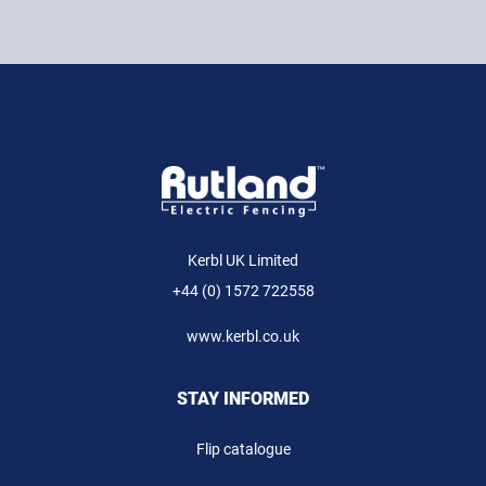
Kerbl UK Limited
+44 (0) 1572 722558
www.kerbl.co.uk
STAY INFORMED
Flip catalogue