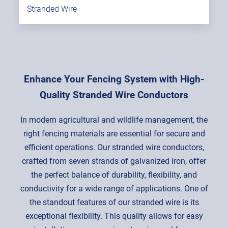
Stranded Wire
Enhance Your Fencing System with High-
Quality Stranded Wire Conductors
In modern agricultural and wildlife management, the
right fencing materials are essential for secure and
efficient operations. Our stranded wire conductors,
crafted from seven strands of galvanized iron, offer
the perfect balance of durability, flexibility, and
conductivity for a wide range of applications. One of
the standout features of our stranded wire is its
exceptional flexibility. This quality allows for easy