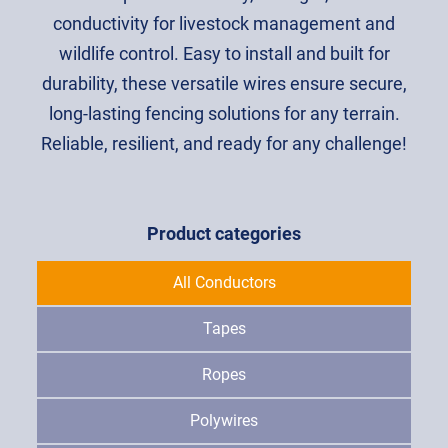
conductivity for livestock management and
wildlife control. Easy to install and built for
durability, these versatile wires ensure secure,
long-lasting fencing solutions for any terrain.
Reliable, resilient, and ready for any challenge!
Product categories
All Conductors
Tapes
Ropes
Polywires