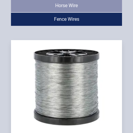
Horse Wire
Fence Wires