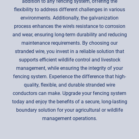
addition to any fencing system, offering the
flexibility to address different challenges in various
environments. Additionally, the galvanization
process enhances the wire’s resistance to corrosion
and wear, ensuring long-term durability and reducing
maintenance requirements. By choosing our
stranded wire, you invest in a reliable solution that
supports efficient wildlife control and livestock
management, while ensuring the integrity of your
fencing system. Experience the difference that high-
quality, flexible, and durable stranded wire
conductors can make. Upgrade your fencing system
today and enjoy the benefits of a secure, long-lasting
boundary solution for your agricultural or wildlife
management operations.