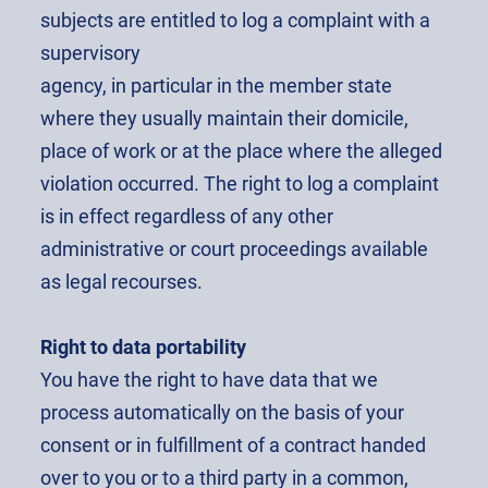
subjects are entitled to log a complaint with a
supervisory
agency, in particular in the member state
where they usually maintain their domicile,
place of work or at the place where the alleged
violation occurred. The right to log a complaint
is in effect regardless of any other
administrative or court proceedings available
as legal recourses.
Right to data portability
You have the right to have data that we
process automatically on the basis of your
consent or in fulfillment of a contract handed
over to you or to a third party in a common,