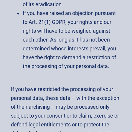
of its eradication.
If you have raised an objection pursuant
to Art. 21(1) GDPR, your rights and our
rights will have to be weighed against
each other. As long as it has not been
determined whose interests prevail, you
have the right to demand a restriction of
the processing of your personal data.
If you have restricted the processing of your
personal data, these data – with the exception
of their archiving – may be processed only
subject to your consent or to claim, exercise or
defend legal entitlements or to protect the