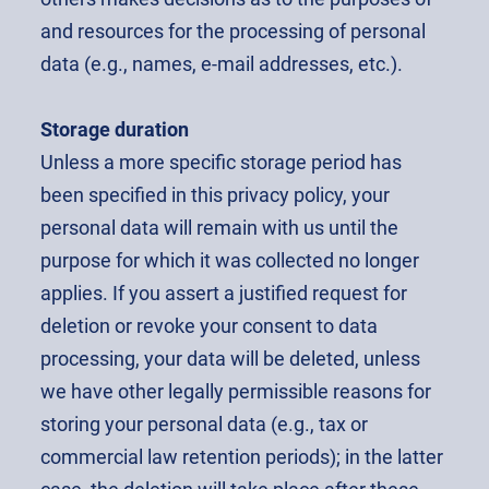
and resources for the processing of personal
data (e.g., names, e-mail addresses, etc.).
Storage duration
Unless a more specific storage period has
been specified in this privacy policy, your
personal data will remain with us until the
purpose for which it was collected no longer
applies. If you assert a justified request for
deletion or revoke your consent to data
processing, your data will be deleted, unless
we have other legally permissible reasons for
storing your personal data (e.g., tax or
commercial law retention periods); in the latter