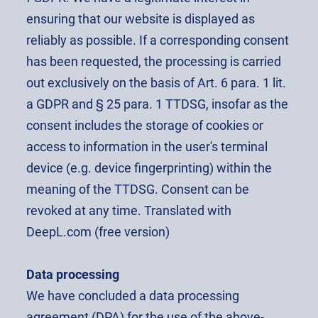
ensuring that our website is displayed as
reliably as possible. If a corresponding consent
has been requested, the processing is carried
out exclusively on the basis of Art. 6 para. 1 lit.
a GDPR and § 25 para. 1 TTDSG, insofar as the
consent includes the storage of cookies or
access to information in the user's terminal
device (e.g. device fingerprinting) within the
meaning of the TTDSG. Consent can be
revoked at any time. Translated with
DeepL.com (free version)
Data processing
We have concluded a data processing
agreement (DPA) for the use of the above-