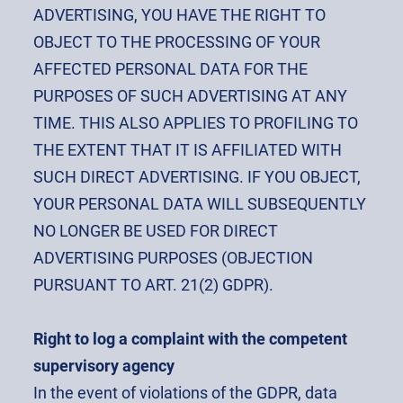
ADVERTISING, YOU HAVE THE RIGHT TO
OBJECT TO THE PROCESSING OF YOUR
AFFECTED PERSONAL DATA FOR THE
PURPOSES OF SUCH ADVERTISING AT ANY
TIME. THIS ALSO APPLIES TO PROFILING TO
THE EXTENT THAT IT IS AFFILIATED WITH
SUCH DIRECT ADVERTISING. IF YOU OBJECT,
YOUR PERSONAL DATA WILL SUBSEQUENTLY
NO LONGER BE USED FOR DIRECT
ADVERTISING PURPOSES (OBJECTION
PURSUANT TO ART. 21(2) GDPR).
Right to log a complaint with the competent
supervisory agency
In the event of violations of the GDPR, data