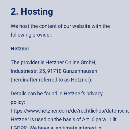
2. Hosting
We host the content of our website with the
following provider:
Hetzner
The provider is Hetzner Online GmbH,
Industriestr. 25, 91710 Gunzenhausen
(hereinafter referred to as Hetzner).
Details can be found in Hetzner's privacy
policy:
https://www.hetzner.com/de/rechtliches/datenschu
Hetzner is used on the basis of Art. 6 para. 1 lit.
f GDPR. We have a legitimate interest in