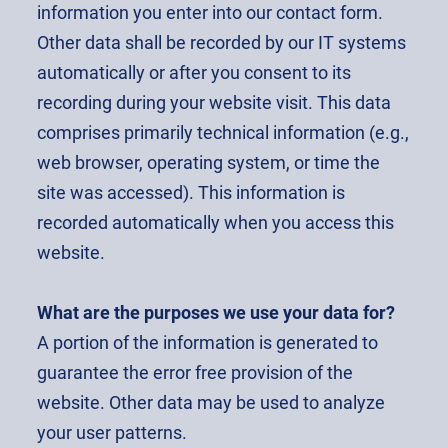
information you enter into our contact form.
Other data shall be recorded by our IT systems
automatically or after you consent to its
recording during your website visit. This data
comprises primarily technical information (e.g.,
web browser, operating system, or time the
site was accessed). This information is
recorded automatically when you access this
website.
What are the purposes we use your data for?
A portion of the information is generated to
guarantee the error free provision of the
website. Other data may be used to analyze
your user patterns.