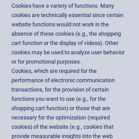
Cookies have a variety of functions. Many
cookies are technically essential since certain
website functions would not work in the
absence of these cookies (e.g., the shopping
cart function or the display of videos). Other
cookies may be used to analyze user behavior
or for promotional purposes.
Cookies, which are required for the
performance of electronic communication
transactions, for the provision of certain
functions you want to use (e.g., for the
shopping cart function) or those that are
necessary for the optimization (required
cookies) of the website (e.g., cookies that
provide measurable insights into the web