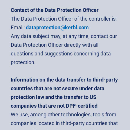
Contact of the Data Protection Officer
The Data Protection Officer of the controller is:
Email:
dataprotection@kerbl.com
Any data subject may, at any time, contact our
Data Protection Officer directly with all
questions and suggestions concerning data
protection.
Information on the data transfer to third-party
countries that are not secure under data
protection law and the transfer to US
companies that are not DPF-certified
We use, among other technologies, tools from
companies located in third-party countries that