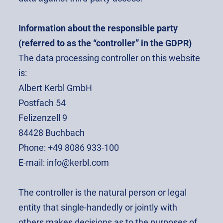
Information about the responsible party
(referred to as the “controller” in the GDPR)
The data processing controller on this website
is:
Albert Kerbl GmbH
Postfach 54
Felizenzell 9
84428 Buchbach
Phone: +49 8086 933-100
E-mail: info@kerbl.com
The controller is the natural person or legal
entity that single-handedly or jointly with
others makes decisions as to the purposes of