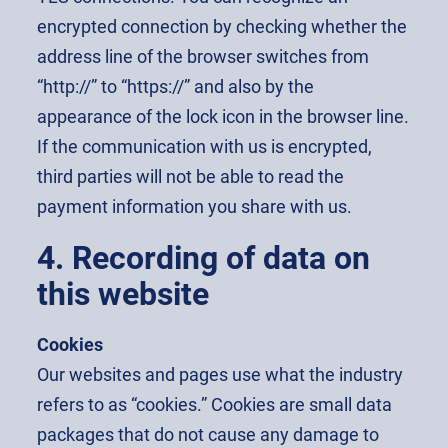
encrypted connection by checking whether the
address line of the browser switches from
“http://” to “https://” and also by the
appearance of the lock icon in the browser line.
If the communication with us is encrypted,
third parties will not be able to read the
payment information you share with us.
4. Recording of data on
this website
Cookies
Our websites and pages use what the industry
refers to as “cookies.” Cookies are small data
packages that do not cause any damage to