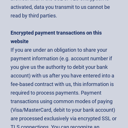
activated, data you transmit to us cannot be
read by third parties.
Encrypted payment transactions on this
website
If you are under an obligation to share your
payment information (e.g. account number if
you give us the authority to debit your bank
account) with us after you have entered into a
fee-based contract with us, this information is
required to process payments. Payment
transactions using common modes of paying
(Visa/MasterCard, debit to your bank account)
are processed exclusively via encrypted SSL or
TLS connections. You can recognize an