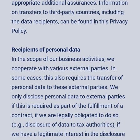
appropriate additional assurances. Information
on transfers to third-party countries, including
the data recipients, can be found in this Privacy
Policy.
Recipients of personal data
In the scope of our business activities, we
cooperate with various external parties. In
some cases, this also requires the transfer of
personal data to these external parties. We
only disclose personal data to external parties
if this is required as part of the fulfillment of a
contract, if we are legally obligated to do so
(e.g., disclosure of data to tax authorities), if
we have a legitimate interest in the disclosure