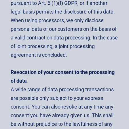
pursuant to Art. 6 (1)(f) GDPR, or if another
legal basis permits the disclosure of this data.
When using processors, we only disclose
personal data of our customers on the basis of
a valid contract on data processing. In the case
of joint processing, a joint processing
agreement is concluded.
Revocation of your consent to the processing
of data
A wide range of data processing transactions
are possible only subject to your express
consent. You can also revoke at any time any
consent you have already given us. This shall
be without prejudice to the lawfulness of any