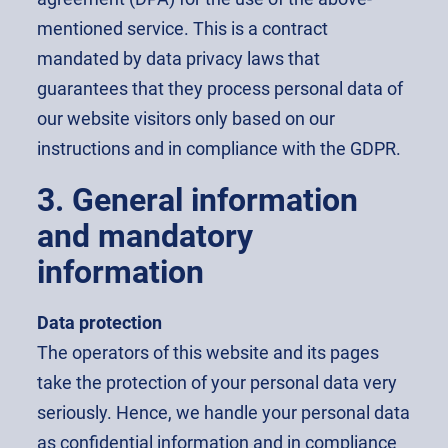
mentioned service. This is a contract
mandated by data privacy laws that
guarantees that they process personal data of
our website visitors only based on our
instructions and in compliance with the GDPR.
3. General information
and mandatory
information
Data protection
The operators of this website and its pages
take the protection of your personal data very
seriously. Hence, we handle your personal data
as confidential information and in compliance