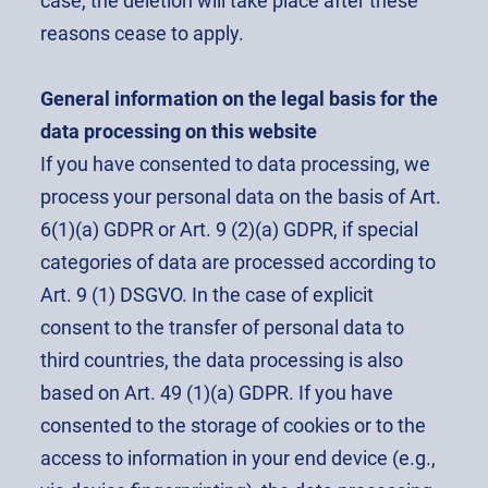
case, the deletion will take place after these
reasons cease to apply.
General information on the legal basis for the
data processing on this website
If you have consented to data processing, we
process your personal data on the basis of Art.
6(1)(a) GDPR or Art. 9 (2)(a) GDPR, if special
categories of data are processed according to
Art. 9 (1) DSGVO. In the case of explicit
consent to the transfer of personal data to
third countries, the data processing is also
based on Art. 49 (1)(a) GDPR. If you have
consented to the storage of cookies or to the
access to information in your end device (e.g.,