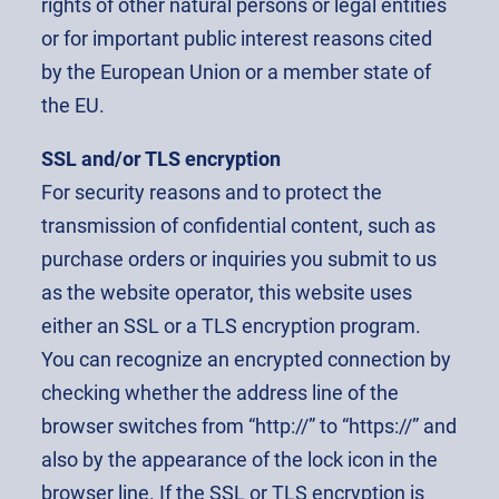
rights of other natural persons or legal entities
or for important public interest reasons cited
by the European Union or a member state of
the EU.
SSL and/or TLS encryption
For security reasons and to protect the
transmission of confidential content, such as
purchase orders or inquiries you submit to us
as the website operator, this website uses
either an SSL or a TLS encryption program.
You can recognize an encrypted connection by
checking whether the address line of the
browser switches from “http://” to “https://” and
also by the appearance of the lock icon in the
browser line. If the SSL or TLS encryption is