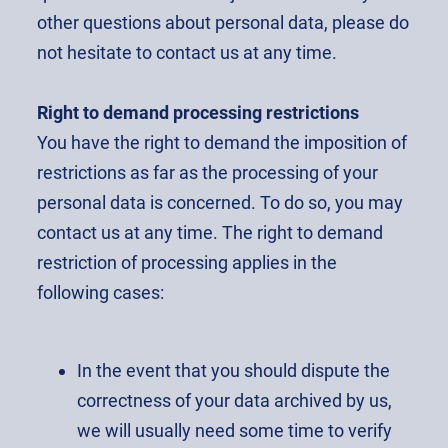
other questions about personal data, please do
not hesitate to contact us at any time.
Right to demand processing restrictions
You have the right to demand the imposition of
restrictions as far as the processing of your
personal data is concerned. To do so, you may
contact us at any time. The right to demand
restriction of processing applies in the
following cases:
In the event that you should dispute the
correctness of your data archived by us,
we will usually need some time to verify