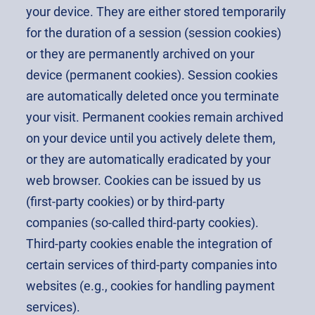
your device. They are either stored temporarily
for the duration of a session (session cookies)
or they are permanently archived on your
device (permanent cookies). Session cookies
are automatically deleted once you terminate
your visit. Permanent cookies remain archived
on your device until you actively delete them,
or they are automatically eradicated by your
web browser. Cookies can be issued by us
(first-party cookies) or by third-party
companies (so-called third-party cookies).
Third-party cookies enable the integration of
certain services of third-party companies into
websites (e.g., cookies for handling payment
services).