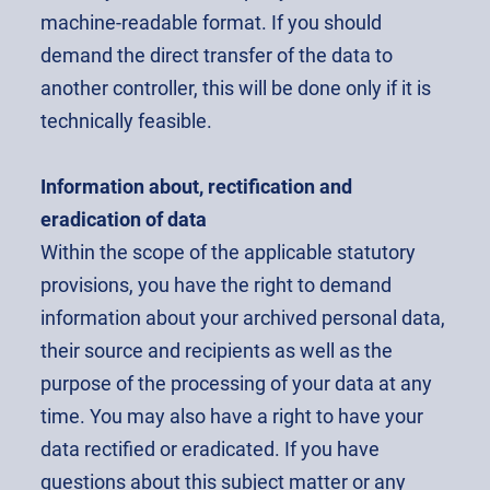
machine-readable format. If you should
demand the direct transfer of the data to
another controller, this will be done only if it is
technically feasible.
Information about, rectification and
eradication of data
Within the scope of the applicable statutory
provisions, you have the right to demand
information about your archived personal data,
their source and recipients as well as the
purpose of the processing of your data at any
time. You may also have a right to have your
data rectified or eradicated. If you have
questions about this subject matter or any