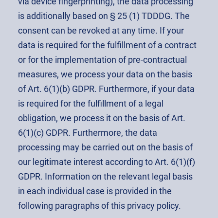
via device fingerprinting), the data processing
is additionally based on § 25 (1) TDDDG. The
consent can be revoked at any time. If your
data is required for the fulfillment of a contract
or for the implementation of pre-contractual
measures, we process your data on the basis
of Art. 6(1)(b) GDPR. Furthermore, if your data
is required for the fulfillment of a legal
obligation, we process it on the basis of Art.
6(1)(c) GDPR. Furthermore, the data
processing may be carried out on the basis of
our legitimate interest according to Art. 6(1)(f)
GDPR. Information on the relevant legal basis
in each individual case is provided in the
following paragraphs of this privacy policy.