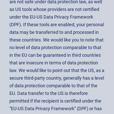
are not safe under data protection law, as well
as US tools whose providers are not certified
under the EU-US Data Privacy Framework
(DPF). If these tools are enabled, your personal
data may be transferred to and processed in
these countries. We would like you to note that
no level of data protection comparable to that
in the EU can be guaranteed in third countries
that are insecure in terms of data protection
law. We would like to point out that the US, as a
secure third-party country, generally has a level
of data protection comparable to that of the
EU. Data transfer to the US is therefore
permitted if the recipient is certified under the
“EU-US Data Privacy Framework” (DPF) or has