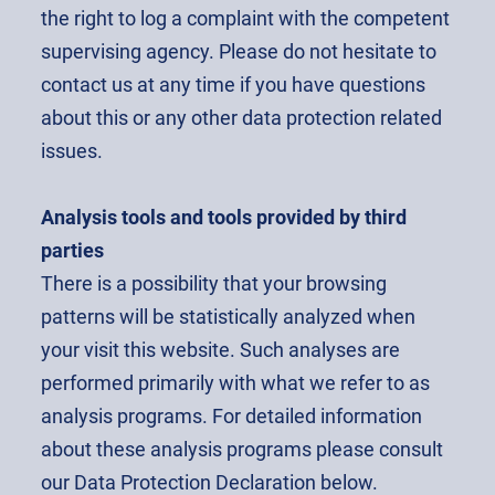
the right to log a complaint with the competent
supervising agency. Please do not hesitate to
contact us at any time if you have questions
about this or any other data protection related
issues.
Analysis tools and tools provided by third
parties
There is a possibility that your browsing
patterns will be statistically analyzed when
your visit this website. Such analyses are
performed primarily with what we refer to as
analysis programs. For detailed information
about these analysis programs please consult
our Data Protection Declaration below.