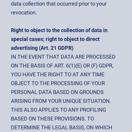
data collection that occurred prior to your
revocation.
Right to object to the collection of data in
special cases; right to object to direct
advertising (Art. 21 GDPR)
IN THE EVENT THAT DATA ARE PROCESSED
ON THE BASIS OF ART. 6(1)(E) OR (F) GDPR,
YOU HAVE THE RIGHT TO AT ANY TIME
OBJECT TO THE PROCESSING OF YOUR
PERSONAL DATA BASED ON GROUNDS
ARISING FROM YOUR UNIQUE SITUATION.
THIS ALSO APPLIES TO ANY PROFILING
BASED ON THESE PROVISIONS. TO
DETERMINE THE LEGAL BASIS, ON WHICH