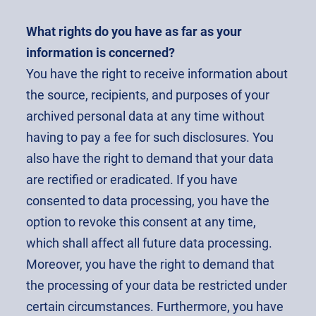
What rights do you have as far as your
information is concerned?
You have the right to receive information about
the source, recipients, and purposes of your
archived personal data at any time without
having to pay a fee for such disclosures. You
also have the right to demand that your data
are rectified or eradicated. If you have
consented to data processing, you have the
option to revoke this consent at any time,
which shall affect all future data processing.
Moreover, you have the right to demand that
the processing of your data be restricted under
certain circumstances. Furthermore, you have