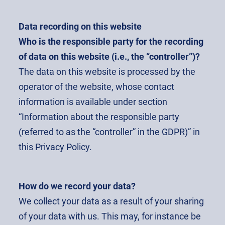
Data recording on this website
Who is the responsible party for the recording
of data on this website (i.e., the “controller”)?
The data on this website is processed by the
operator of the website, whose contact
information is available under section
“Information about the responsible party
(referred to as the “controller” in the GDPR)” in
this Privacy Policy.
How do we record your data?
We collect your data as a result of your sharing
of your data with us. This may, for instance be