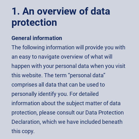
1. An overview of data
protection
General information
The following information will provide you with
an easy to navigate overview of what will
happen with your personal data when you visit
this website. The term “personal data”
comprises all data that can be used to
personally identify you. For detailed
information about the subject matter of data
protection, please consult our Data Protection
Declaration, which we have included beneath
this copy.