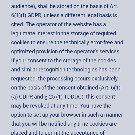
audience), shall be stored on the basis of Art.
6(1)(f) GDPR, unless a different legal basis is
cited. The operator of the website has a
legitimate interest in the storage of required
cookies to ensure the technically error-free and
optimized provision of the operator’s services.
If your consent to the storage of the cookies
and similar recognition technologies has been
requested, the processing occurs exclusively
on the basis of the consent obtained (Art. 6(1)
(a) GDPR and § 25 (1) TDDDG); this consent
may be revoked at any time. You have the
option to set up your browser in such a manner
that you will be notified any time cookies are
placed and to permit the acceptance of