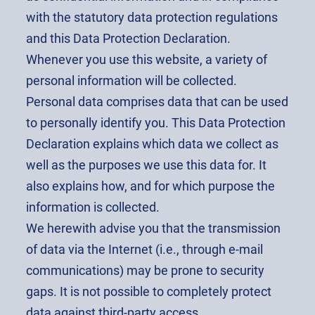
with the statutory data protection regulations
and this Data Protection Declaration.
Whenever you use this website, a variety of
personal information will be collected.
Personal data comprises data that can be used
to personally identify you. This Data Protection
Declaration explains which data we collect as
well as the purposes we use this data for. It
also explains how, and for which purpose the
information is collected.
We herewith advise you that the transmission
of data via the Internet (i.e., through e-mail
communications) may be prone to security
gaps. It is not possible to completely protect
data against third-party access.