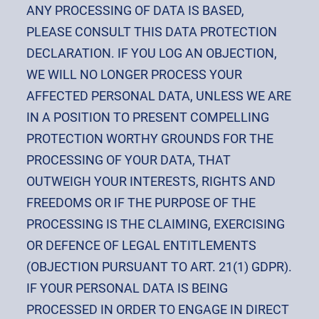
ANY PROCESSING OF DATA IS BASED,
PLEASE CONSULT THIS DATA PROTECTION
DECLARATION. IF YOU LOG AN OBJECTION,
WE WILL NO LONGER PROCESS YOUR
AFFECTED PERSONAL DATA, UNLESS WE ARE
IN A POSITION TO PRESENT COMPELLING
PROTECTION WORTHY GROUNDS FOR THE
PROCESSING OF YOUR DATA, THAT
OUTWEIGH YOUR INTERESTS, RIGHTS AND
FREEDOMS OR IF THE PURPOSE OF THE
PROCESSING IS THE CLAIMING, EXERCISING
OR DEFENCE OF LEGAL ENTITLEMENTS
(OBJECTION PURSUANT TO ART. 21(1) GDPR).
IF YOUR PERSONAL DATA IS BEING
PROCESSED IN ORDER TO ENGAGE IN DIRECT