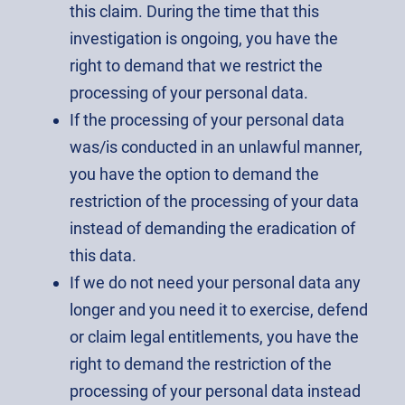
this claim. During the time that this
investigation is ongoing, you have the
right to demand that we restrict the
processing of your personal data.
If the processing of your personal data
was/is conducted in an unlawful manner,
you have the option to demand the
restriction of the processing of your data
instead of demanding the eradication of
this data.
If we do not need your personal data any
longer and you need it to exercise, defend
or claim legal entitlements, you have the
right to demand the restriction of the
processing of your personal data instead