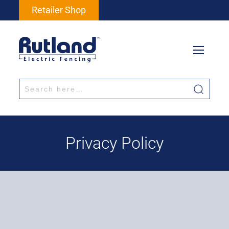
Retailer Shop
Privacy Policy