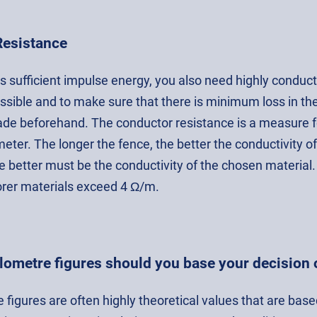
Resistance
as sufficient impulse energy, you also need highly condu
ssible and to make sure that there is minimum loss in the
ade beforehand. The conductor resistance is a measure for
eter. The longer the fence, the better the conductivity o
e better must be the conductivity of the chosen material.
rer materials exceed 4 Ω/m.
lometre figures should you base your decision 
 figures are often highly theoretical values that are base