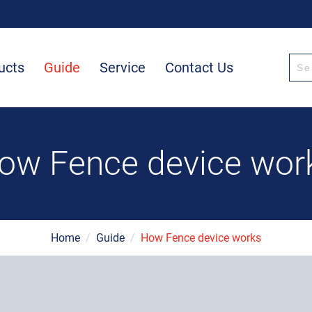
ucts
Guide
Service
Contact Us
ow Fence device wor
Home
/
Guide
/
How Fence device works