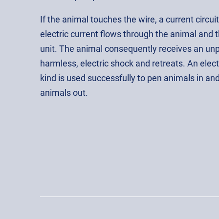
If the animal touches the wire, a current circuit 
electric current flows through the animal and 
unit. The animal consequently receives an un
harmless, electric shock and retreats. An elect
kind is used successfully to pen animals in an
animals out.