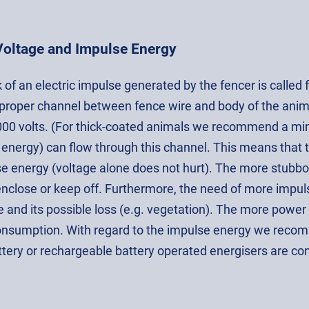
Voltage and Impulse Energy
of an electric impulse generated by the fencer is called 
 proper channel between fence wire and body of the anim
000 volts. (For thick-coated animals we recommend a min
 energy) can flow through this channel. This means that 
se energy (voltage alone does not hurt). The more stubb
enclose or keep off. Furthermore, the need of more impuls
e and its possible loss (e.g. vegetation). The more power i
nsumption. With regard to the impulse energy we recomm
tery or rechargeable battery operated energisers are co