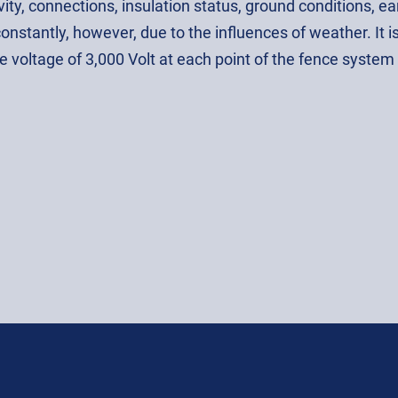
ity, connections, insulation status, ground conditions, e
onstantly, however, due to the influences of weather. It 
e voltage of 3,000 Volt at each point of the fence system i