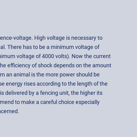
fence-voltage. High voltage is necessary to
al. There has to be a minimum voltage of
imum voltage of 4000 volts). Now the current
the efficiency of shock depends on the amount
orn an animal is the more power should be
e energy rises according to the length of the
s delivered by a fencing unit, the higher its
end to make a careful choice especially
ncerned.