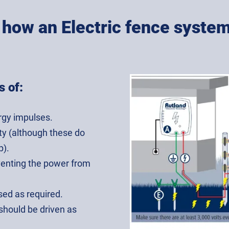
s how an Electric fence syste
s of:
rgy impulses.
ity (although these do
p).
eventing the power from
sed as required.
 should be driven as