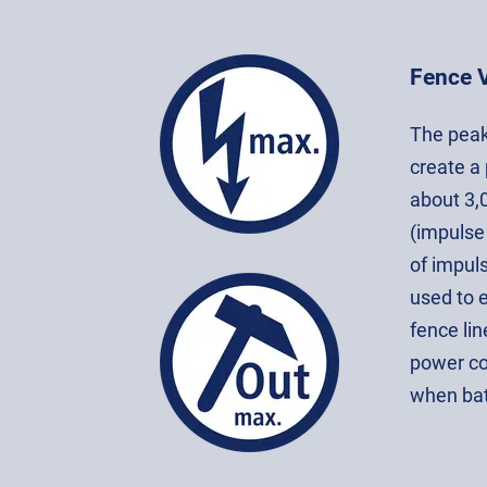
Fence 
The peak 
create a
about 3,
(impulse
of impul
used to 
fence lin
power co
when bat