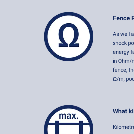
Fence 
As well 
shock po
energy f
in Ohm/m
fence, th
Ω/m; poo
What ki
Kilometre