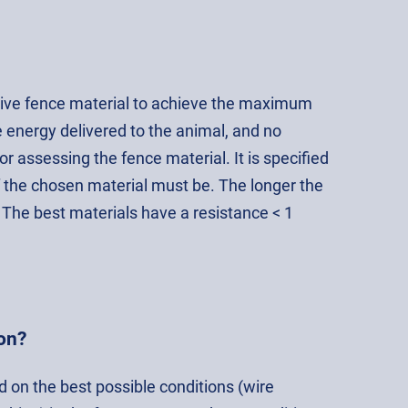
ctive fence material to achieve the maximum
 energy delivered to the animal, and no
 assessing the fence material. It is specified
f the chosen material must be. The longer the
 The best materials have a resistance < 1
on?
d on the best possible conditions (wire