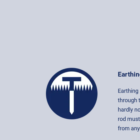
Earthin
Earthing 
through t
hardly no
rod must
from any