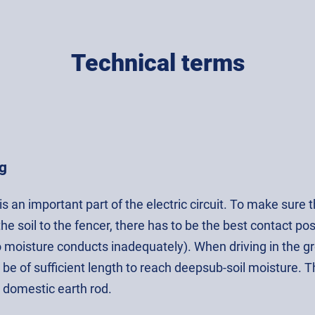
Technical terms
g
is an important part of the electric circuit. To make sure
he soil to the fencer, there has to be the best contact po
 moisture conducts inadequately). When driving in the gro
 be of sufficient length to reach deepsub-soil moisture. 
 domestic earth rod.