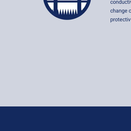
conductiv
change c
protectiv