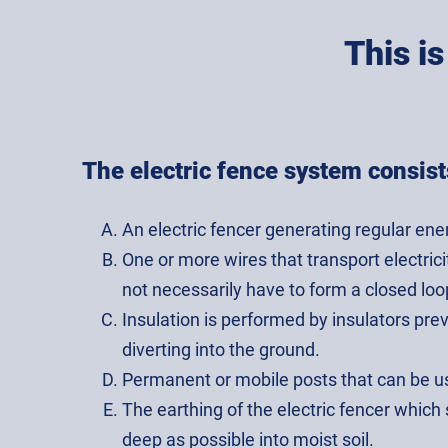
This i
The electric fence system consist
An electric fencer generating regular ene
One or more wires that transport electric
not necessarily have to form a closed loo
Insulation is performed by insulators pr
diverting into the ground.
Permanent or mobile posts that can be u
The earthing of the electric fencer which
deep as possible into moist soil.