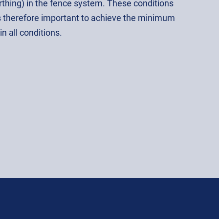
arthing) in the fence system. These conditions
is therefore important to achieve the minimum
n all conditions.