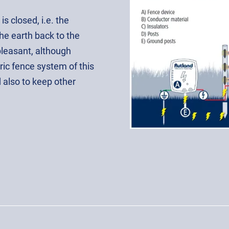
is closed, i.e. the
the earth back to the
pleasant, although
ric fence system of this
d also to keep other