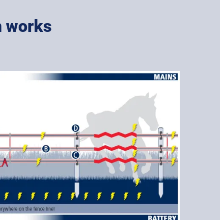
m works