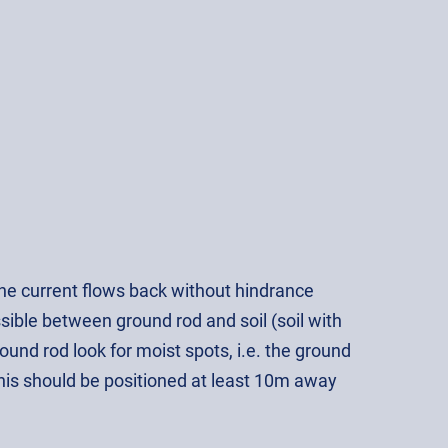
 the current flows back without hindrance
ssible between ground rod and soil (soil with
und rod look for moist spots, i.e. the ground
This should be positioned at least 10m away