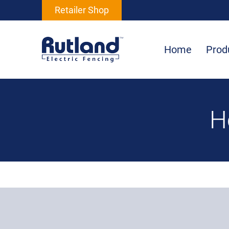
Retailer Shop
Home
Prod
H