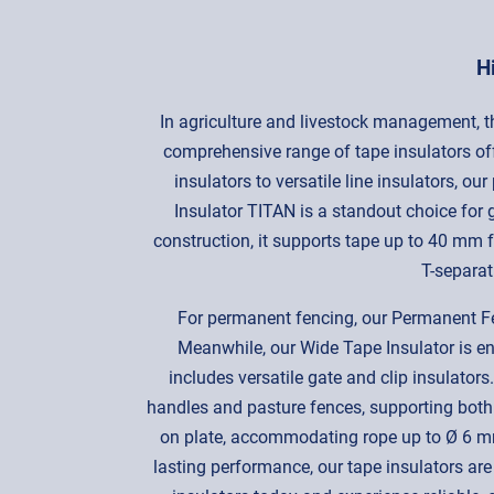
H
In agriculture and livestock management, the
comprehensive range of tape insulators off
insulators to versatile line insulators, o
Insulator TITAN is a standout choice for 
construction, it supports tape up to 40 mm fo
T-separat
For permanent fencing, our Permanent Fen
Meanwhile, our Wide Tape Insulator is eng
includes versatile gate and clip insulator
handles and pasture fences, supporting both
on plate, accommodating rope up to Ø 6 mm
lasting performance, our tape insulators are