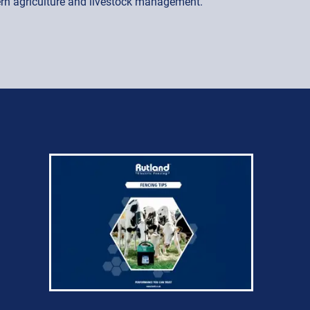
dern agriculture and livestock management.