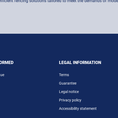
 efficient fencing solutions tailored to meet the demands of mo
FORMED
LEGAL INFORMATION
gue
Terms
Guarantee
Legal notice
Privacy policy
Accessibility statement