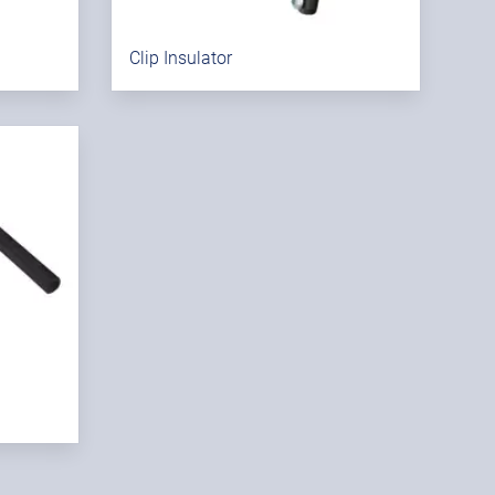
Clip Insulator