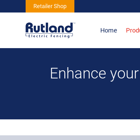
Retailer Shop
Home
Prod
Enhance your