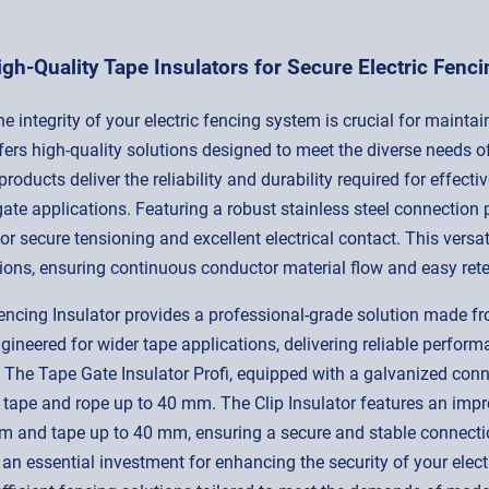
igh-Quality Tape Insulators for Secure Electric Fenci
 integrity of your electric fencing system is crucial for maintai
ers high-quality solutions designed to meet the diverse needs o
ur products deliver the reliability and durability required for eff
gate applications. Featuring a robust stainless steel connection 
r secure tensioning and excellent electrical contact. This versati
ions, ensuring continuous conductor material flow and easy ret
cing Insulator provides a professional-grade solution made from 
ineered for wider tape applications, delivering reliable perform
s. The Tape Gate Insulator Profi, equipped with a galvanized conne
 tape and rope up to 40 mm. The Clip Insulator features an imp
 and tape up to 40 mm, ensuring a secure and stable connection
 an essential investment for enhancing the security of your electr