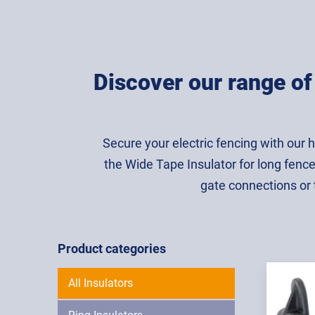
Discover our range of 
Secure your electric fencing with our h
the Wide Tape Insulator for long fence
gate connections or th
Product categories
All Insulators