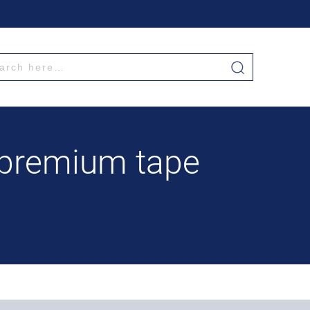
 premium tape