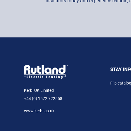
insulators today and experience reliable,
STAY IN
Flip catalo
Kerbl UK Limited
+44 (0) 1572 722558
www.kerbl.co.uk