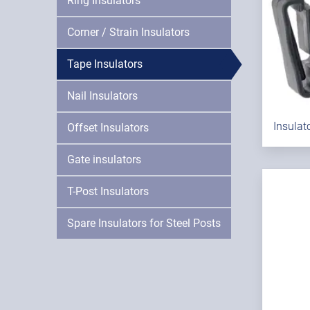
Ring Insulators
Corner / Strain Insulators
Tape Insulators
Nail Insulators
Insulat
Offset Insulators
Gate insulators
T-Post Insulators
Spare Insulators for Steel Posts