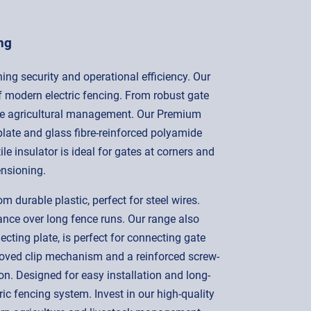
ng
ning security and operational efficiency. Our
f modern electric fencing. From robust gate
ective agricultural management. Our Premium
plate and glass fibre-reinforced polyamide
le insulator is ideal for gates at corners and
ensioning.
durable plastic, perfect for steel wires.
ance over long fence runs. Our range also
cting plate, is perfect for connecting gate
roved clip mechanism and a reinforced screw-
. Designed for easy installation and long-
ic fencing system. Invest in our high-quality