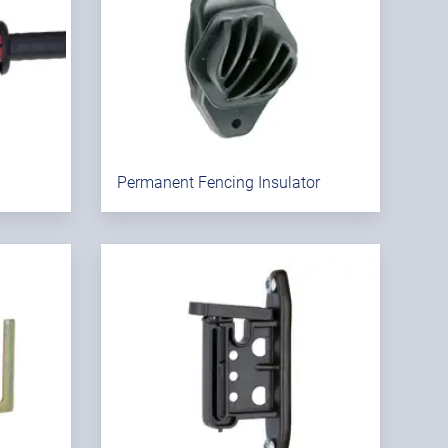
Permanent Fencing Insulator