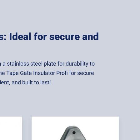
s: Ideal for secure and
 stainless steel plate for durability to
he Tape Gate Insulator Profi for secure
ent, and built to last!