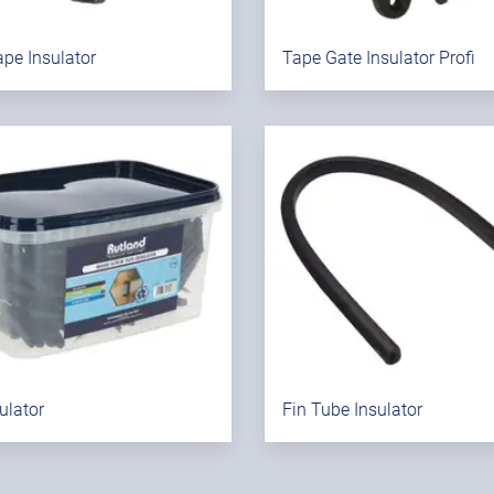
pe Insulator
Tape Gate Insulator Profi
sulator
Fin Tube Insulator