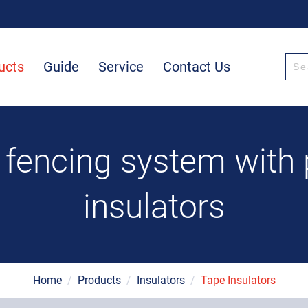
ucts
Guide
Service
Contact Us
 fencing system with
insulators
Home
/
Products
/
Insulators
/
Tape Insulators