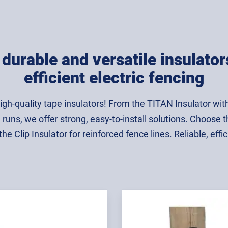
durable and versatile insulator
efficient electric fencing
igh-quality tape insulators! From the TITAN Insulator with a
 runs, we offer strong, easy-to-install solutions. Choose t
e Clip Insulator for reinforced fence lines. Reliable, effici