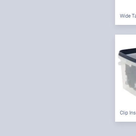
Wide Ta
Clip In