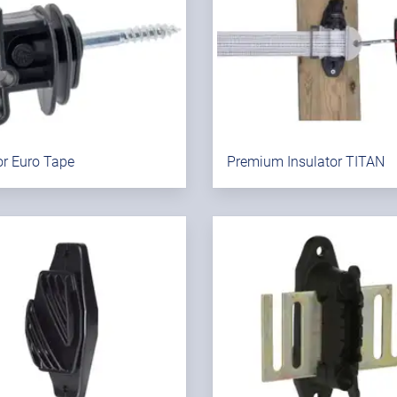
or Euro Tape
Premium Insulator TITAN