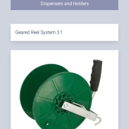
Dispensers and Holders
Geared Reel System 3:1