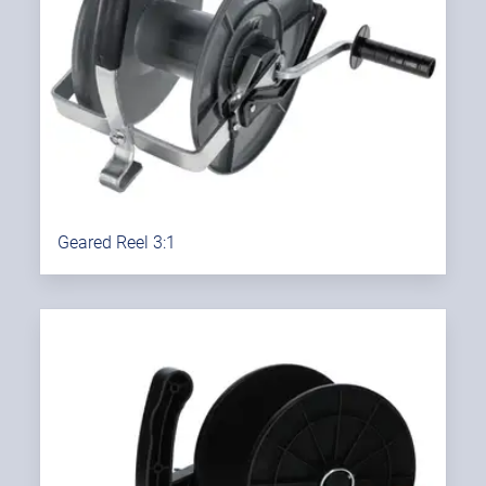
Geared Reel 3:1