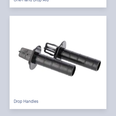
Drop Handles