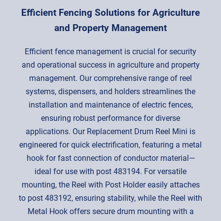
Efficient Fencing Solutions for Agriculture
and Property Management
Efficient fence management is crucial for security
and operational success in agriculture and property
management. Our comprehensive range of reel
systems, dispensers, and holders streamlines the
installation and maintenance of electric fences,
ensuring robust performance for diverse
applications. Our Replacement Drum Reel Mini is
engineered for quick electrification, featuring a metal
hook for fast connection of conductor material—
ideal for use with post 483194. For versatile
mounting, the Reel with Post Holder easily attaches
to post 483192, ensuring stability, while the Reel with
Metal Hook offers secure drum mounting with a