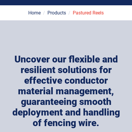
Home
/
Products
/
Pastured Reels
Uncover our flexible and
resilient solutions for
effective conductor
material management,
guaranteeing smooth
deployment and handling
of fencing wire.