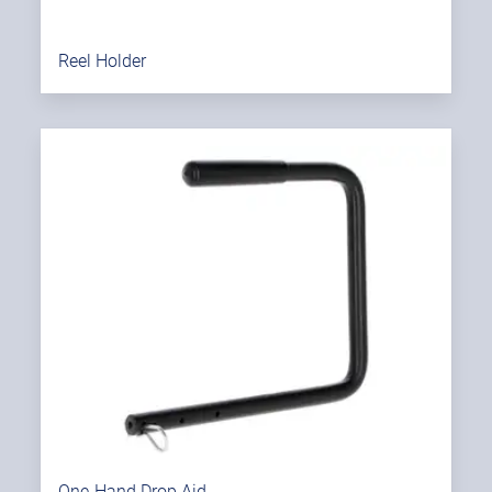
Reel Holder
One-Hand Drop Aid