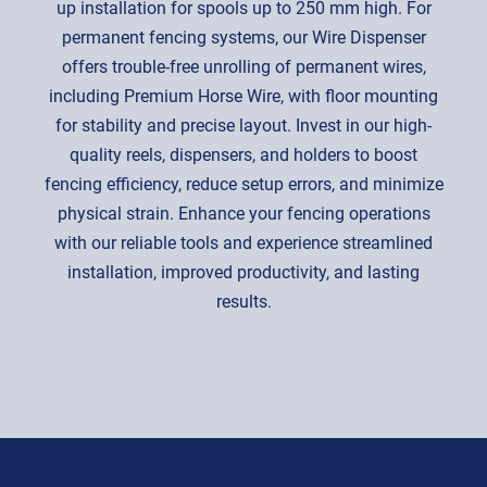
up installation for spools up to 250 mm high. For
permanent fencing systems, our Wire Dispenser
offers trouble-free unrolling of permanent wires,
including Premium Horse Wire, with floor mounting
for stability and precise layout. Invest in our high-
quality reels, dispensers, and holders to boost
fencing efficiency, reduce setup errors, and minimize
physical strain. Enhance your fencing operations
with our reliable tools and experience streamlined
installation, improved productivity, and lasting
results.