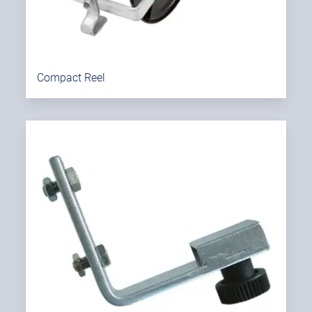
Compact Reel