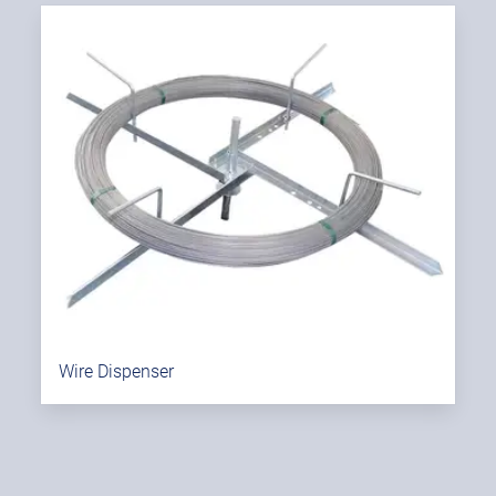
Wire Dispenser