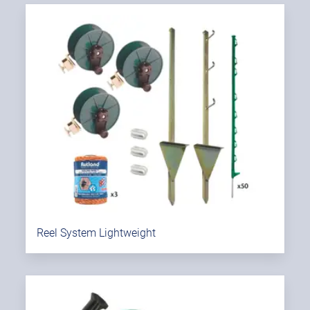
Reel System Lightweight