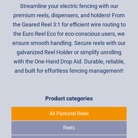
Streamline your electric fencing with our
premium reels, dispensers, and holders! From
the Geared Reel 3:1 for efficient wire routing to
the Euro Reel Eco for eco-conscious users, we
ensure smooth handling. Secure reels with our
galvanized Reel Holder or simplify unrolling
with the One-Hand Drop Aid. Durable, reliable,
and built for effortless fencing management!
Product categories
All Pastured Reels
Reels