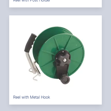
Reel with Post Holder
Reel with Metal Hook