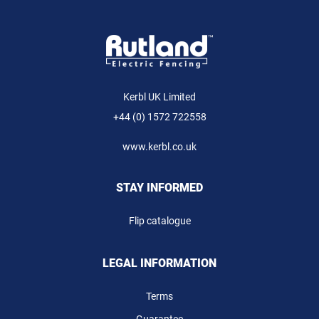
Kerbl UK Limited
+44 (0) 1572 722558
www.kerbl.co.uk
STAY INFORMED
Flip catalogue
LEGAL INFORMATION
Terms