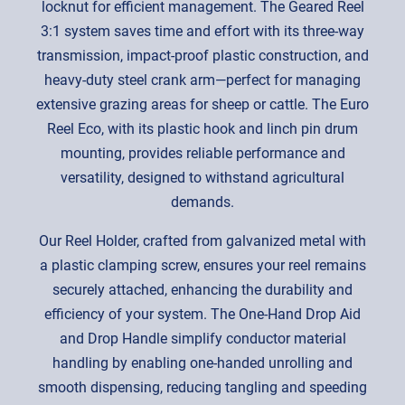
locknut for efficient management. The Geared Reel
3:1 system saves time and effort with its three-way
transmission, impact-proof plastic construction, and
heavy-duty steel crank arm—perfect for managing
extensive grazing areas for sheep or cattle. The Euro
Reel Eco, with its plastic hook and linch pin drum
mounting, provides reliable performance and
versatility, designed to withstand agricultural
demands.
Our Reel Holder, crafted from galvanized metal with
a plastic clamping screw, ensures your reel remains
securely attached, enhancing the durability and
efficiency of your system. The One-Hand Drop Aid
and Drop Handle simplify conductor material
handling by enabling one-handed unrolling and
smooth dispensing, reducing tangling and speeding