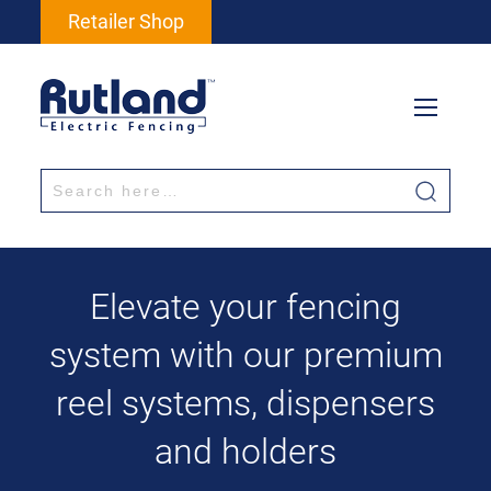
Retailer Shop
Elevate your fencing
system with our premium
reel systems, dispensers
and holders