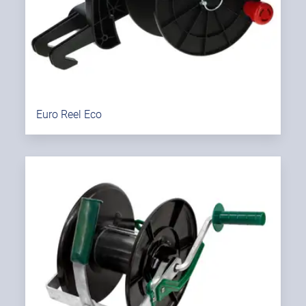
Euro Reel Eco