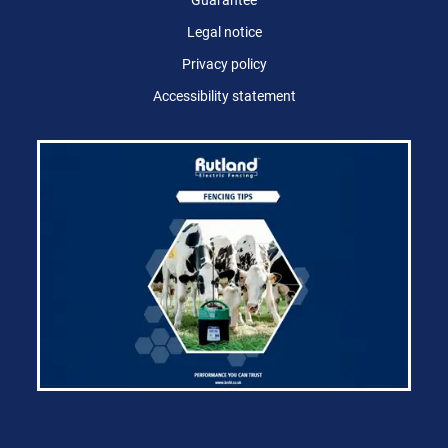
Guarantee
Legal notice
Privacy policy
Accessibility statement