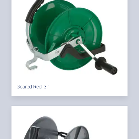
Geared Reel 3:1