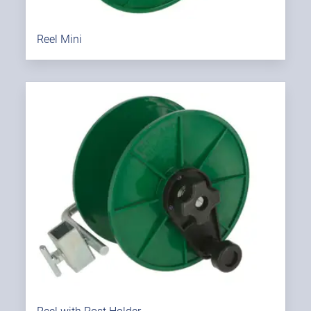
Reel Mini