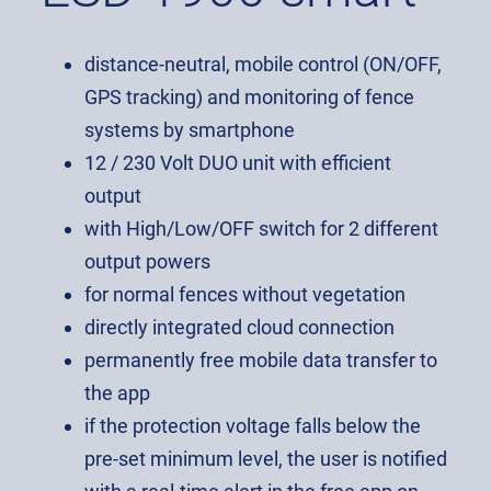
distance-neutral, mobile control (ON/OFF,
GPS tracking) and monitoring of fence
systems by smartphone
12 / 230 Volt DUO unit with efficient
output
with High/Low/OFF switch for 2 different
output powers
for normal fences without vegetation
directly integrated cloud connection
permanently free mobile data transfer to
the app
if the protection voltage falls below the
pre-set minimum level, the user is notified