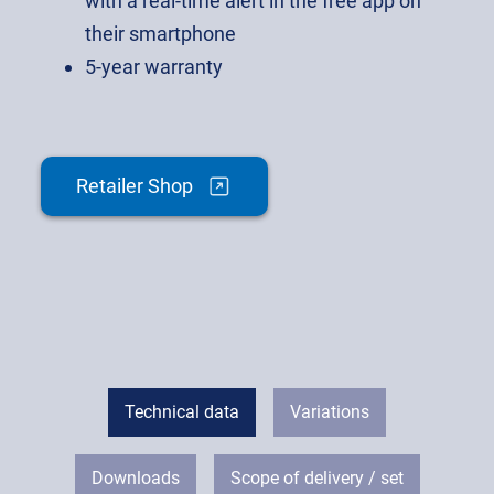
with a real-time alert in the free app on
their smartphone
5-year warranty
Retailer Shop
Technical data
Variations
Downloads
Scope of delivery / set