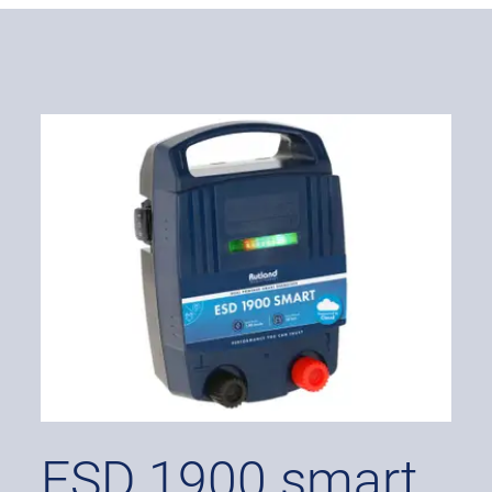
ESD 1900 smart