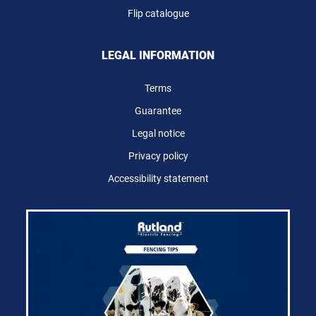
Flip catalogue
LEGAL INFORMATION
Terms
Guarantee
Legal notice
Privacy policy
Accessibility statement