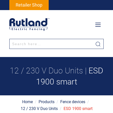
Retailer Shop
12 / 230 V Duo Units |
ESD
1900 smart
Home
/
Products
/
Fence devices
/
12 / 230 V Duo Units
/
ESD 1900 smart