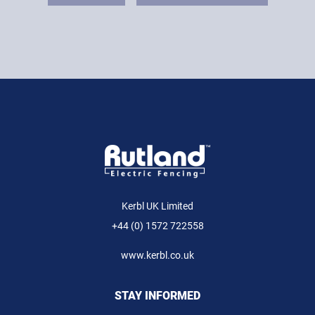
Kerbl UK Limited
+44 (0) 1572 722558
www.kerbl.co.uk
STAY INFORMED