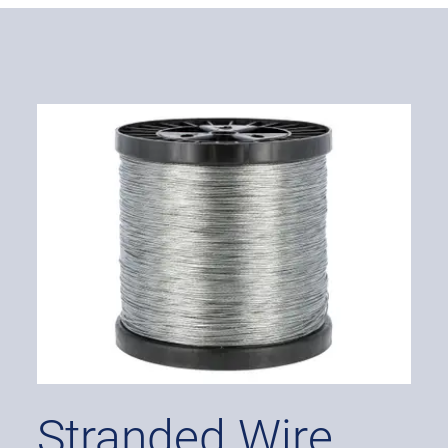
Stranded Wire