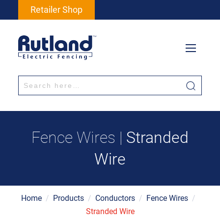
Retailer Shop
Fence Wires |
Stranded
Wire
Home
/
Products
/
Conductors
/
Fence Wires
/
Stranded Wire