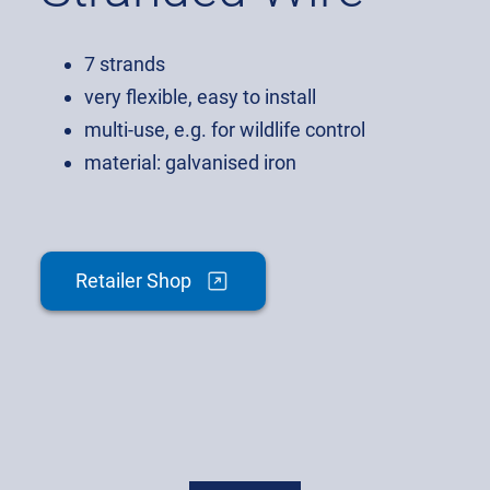
7 strands
very flexible, easy to install
multi-use, e.g. for wildlife control
material: galvanised iron
Retailer Shop