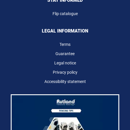
STAY INFORMED
Flip catalogue
LEGAL INFORMATION
Terms
Guarantee
Legal notice
Privacy policy
Accessibility statement