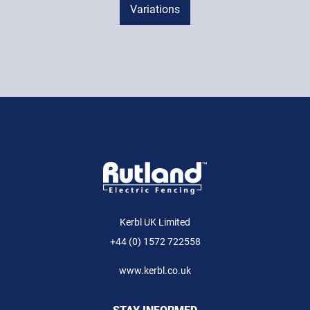
Variations
Kerbl UK Limited
+44 (0) 1572 722558
www.kerbl.co.uk