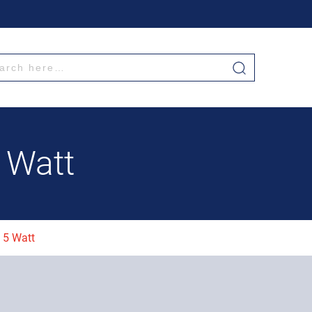
5 Watt
t 5 Watt