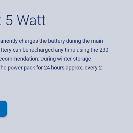
t 5 Watt
nently charges the battery during the main
ttery can be recharged any time using the 230
Recommendation: During winter storage
the power pack for 24 hours approx. every 2