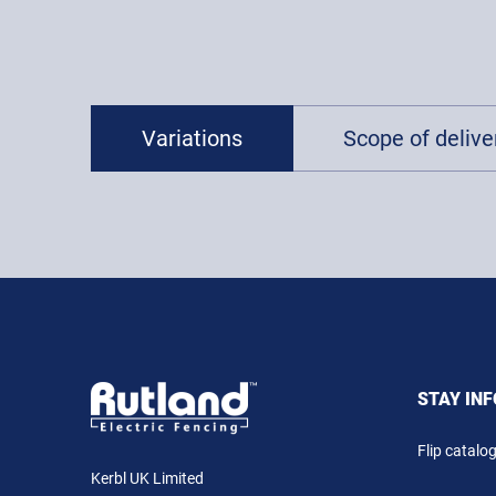
Variations
Scope of deliver
STAY IN
Flip catalo
Kerbl UK Limited