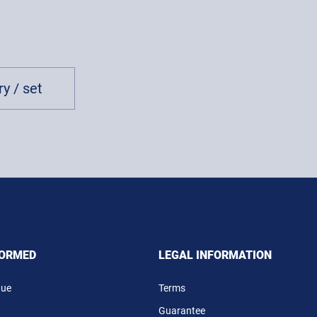
y / set
FORMED
LEGAL INFORMATION
gue
Terms
Guarantee