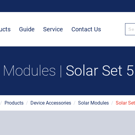
ucts
Guide
Service
Contact Us
r Modules |
Solar Set 
/
Products
/
Device Accessories
/
Solar Modules
/
Solar Se