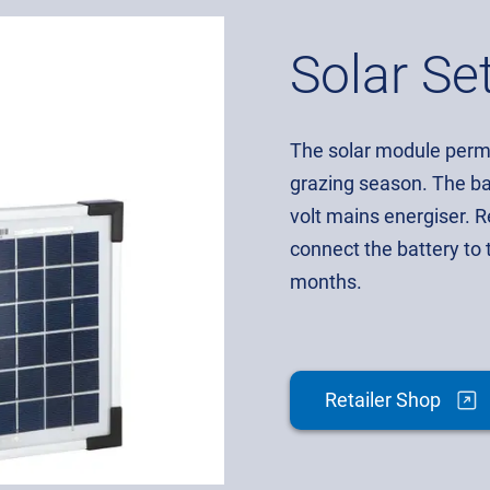
Solar Se
The solar module perma
grazing season. The ba
volt mains energiser. 
connect the battery to 
months.
Retailer Shop