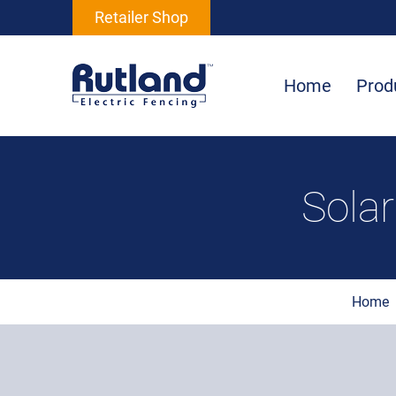
Retailer Shop
Home
Prod
Sola
Home