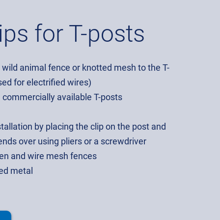
ips for T-posts
, wild animal fence or knotted mesh to the T-
ed for electrified wires)
l commercially available T-posts
tallation by placing the clip on the post and
nds over using pliers or a screwdriver
rden and wire mesh fences
sed metal