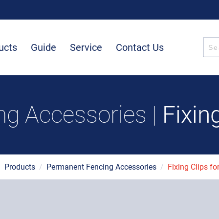
ucts
Guide
Service
Contact Us
g Accessories |
Fixin
/
Products
/
Permanent Fencing Accessories
/
Fixing Clips fo