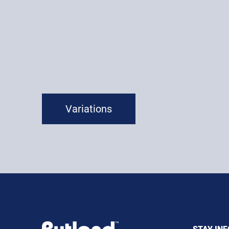
Variations