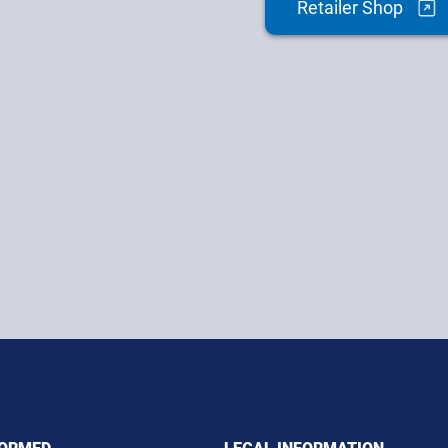
Retailer Shop