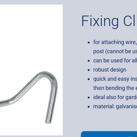
Fixing Cl
for attaching wire
post (cannot be us
can be used for al
robust design
quick and easy ins
then bending the e
ideal also for ga
material: galvani