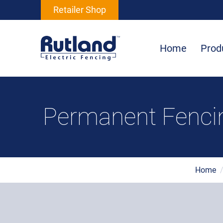
Retailer Shop
Home
Prod
Permanent Fencin
Home