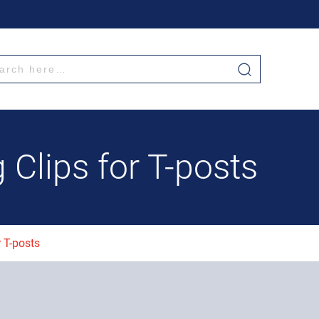
g Clips for T-posts
r T-posts