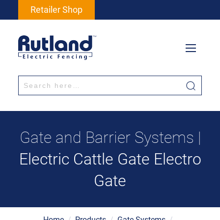
Retailer Shop
Gate and Barrier Systems |
Electric Cattle Gate Electro
Gate
Home
/
Products
/
Gate Systems
/