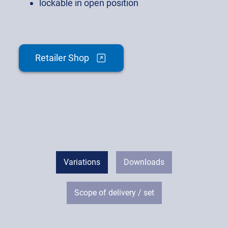
lockable in open position
Retailer Shop
Variations
Downloads
Scope of delivery / set