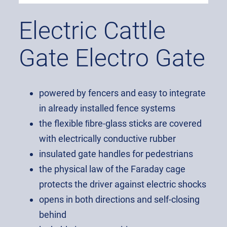
Electric Cattle
Gate Electro Gate
powered by fencers and easy to integrate
in already installed fence systems
the flexible ﬁbre-glass sticks are covered
with electrically conductive rubber
insulated gate handles for pedestrians
the physical law of the Faraday cage
protects the driver against electric shocks
opens in both directions and self-closing
behind