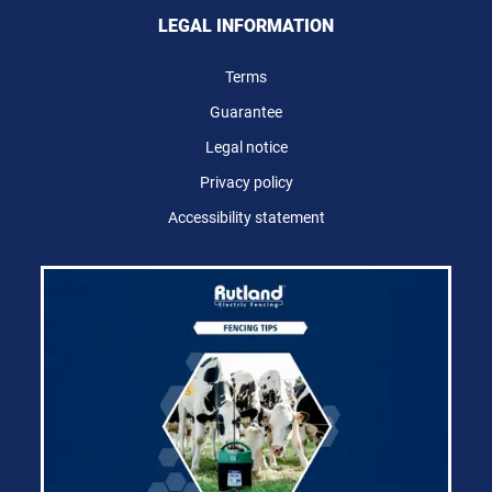
LEGAL INFORMATION
Terms
Guarantee
Legal notice
Privacy policy
Accessibility statement