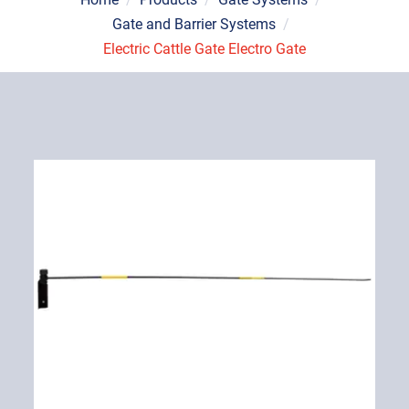
Gate and Barrier Systems
/
Electric Cattle Gate Electro Gate