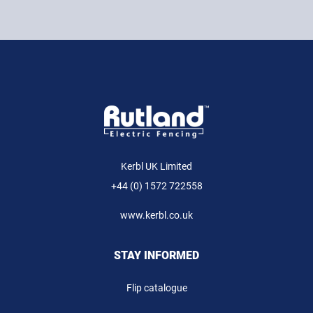
Kerbl UK Limited
+44 (0) 1572 722558
www.kerbl.co.uk
STAY INFORMED
Flip catalogue